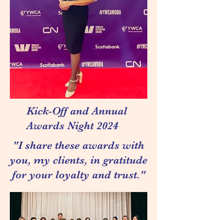
Kick-Off and Annual
Awards Night 2024
"I share these awards with
you, my clients, in gratitude
for your loyalty and trust."