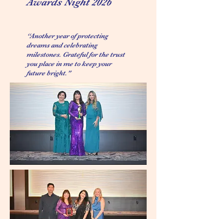
Awards Night 2026
“Another year of protecting
dreams and celebrating
milestones. Grateful for the trust
you place in me to keep your
future bright."