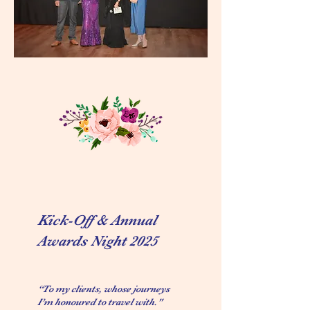
Kick-Off & Annual
Awards Night 2025
“To my clients, whose journeys
I’m honoured to travel with."