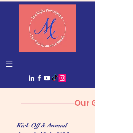
Our Gallery
Kick Off & Annual