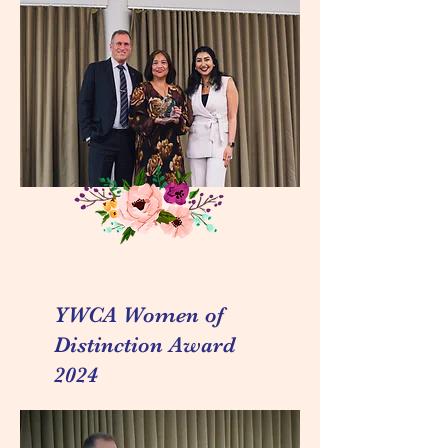
YWCA Women of
Distinction Award
2024