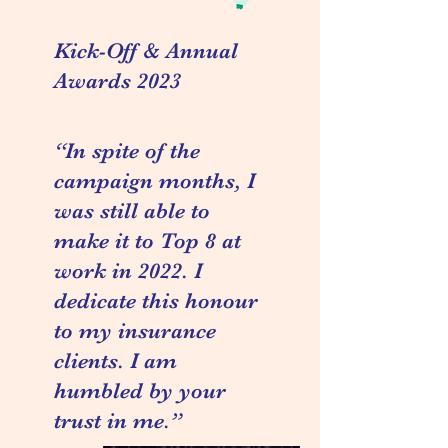
Kick-Off & Annual
Awards 2023
“In spite of the
campaign months, I
was still able to
make it to Top 8 at
work in 2022. I
dedicate this honour
to my insurance
clients. I am
humbled by your
trust in me.”